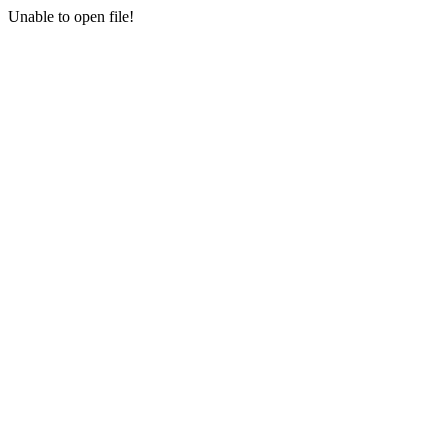
Unable to open file!