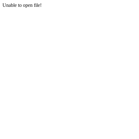
Unable to open file!