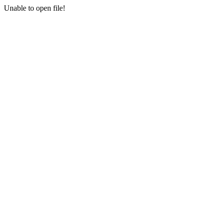
Unable to open file!