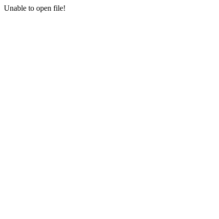
Unable to open file!