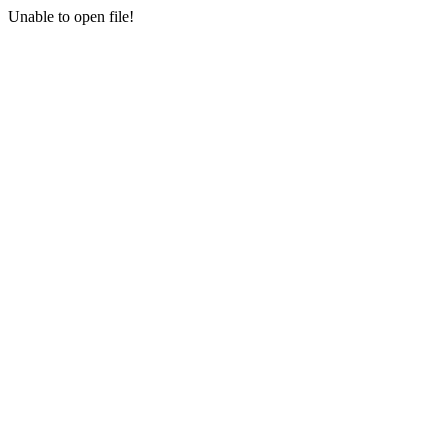
Unable to open file!