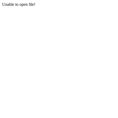
Unable to open file!