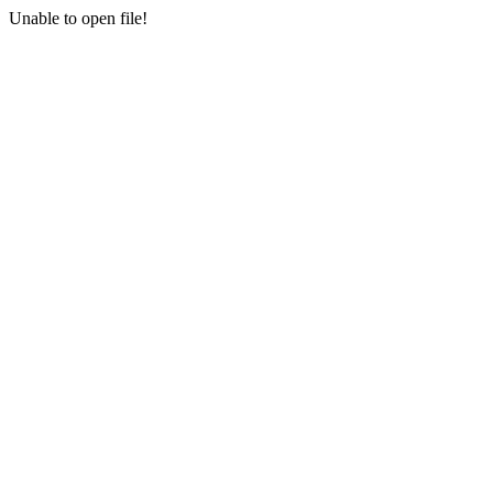
Unable to open file!