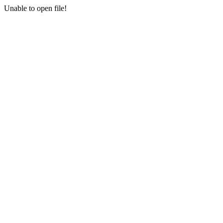
Unable to open file!