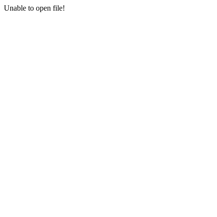
Unable to open file!