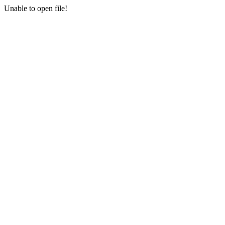
Unable to open file!