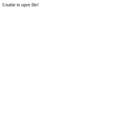
Unable to open file!