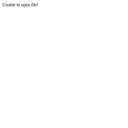
Unable to open file!