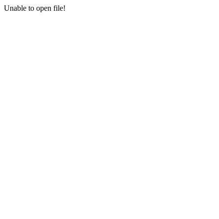
Unable to open file!