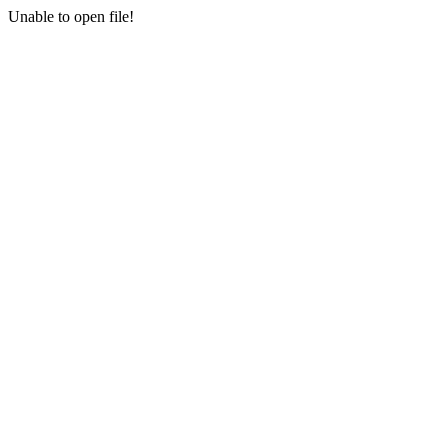
Unable to open file!