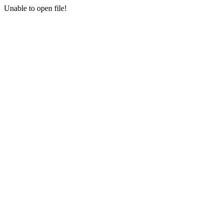
Unable to open file!