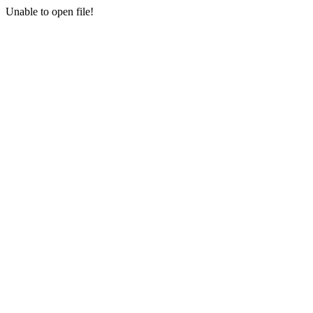
Unable to open file!