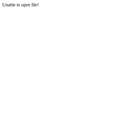
Unable to open file!