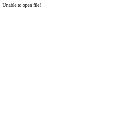
Unable to open file!