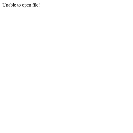
Unable to open file!