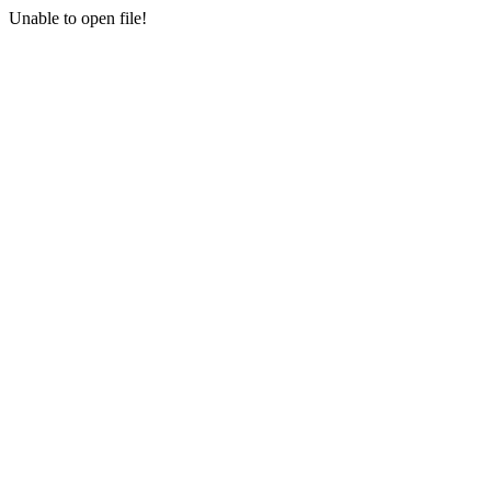
Unable to open file!