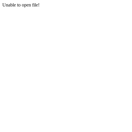
Unable to open file!