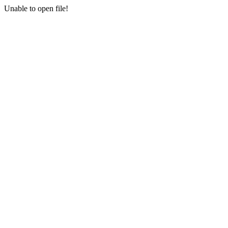
Unable to open file!