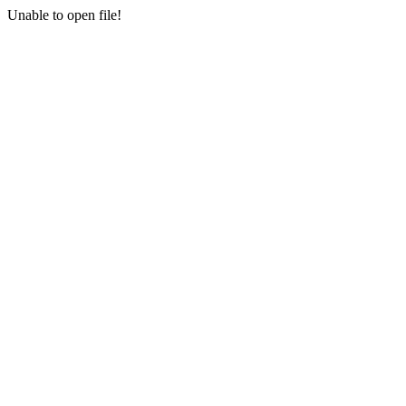
Unable to open file!