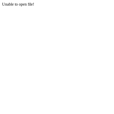
Unable to open file!