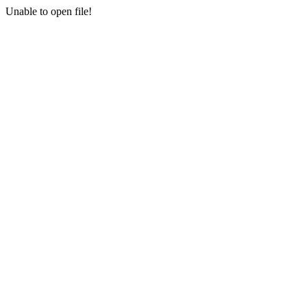
Unable to open file!