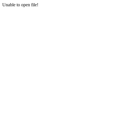
Unable to open file!