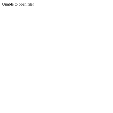
Unable to open file!