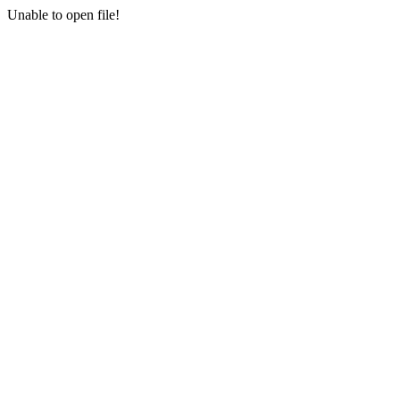
Unable to open file!