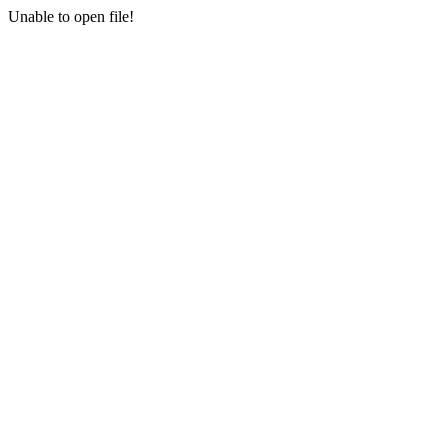
Unable to open file!