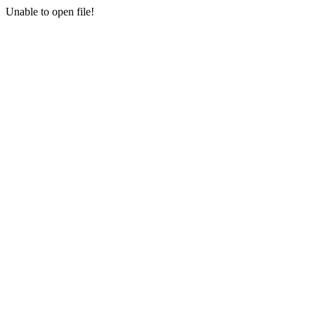
Unable to open file!