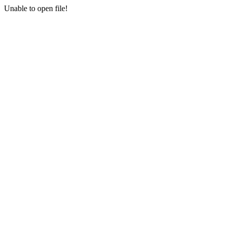
Unable to open file!