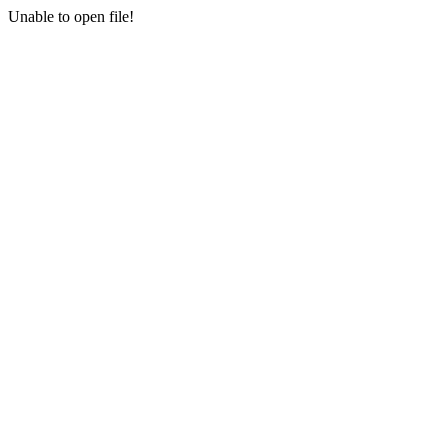
Unable to open file!