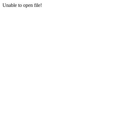
Unable to open file!