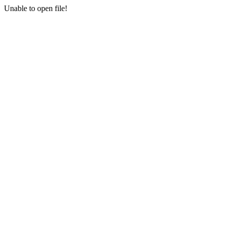
Unable to open file!