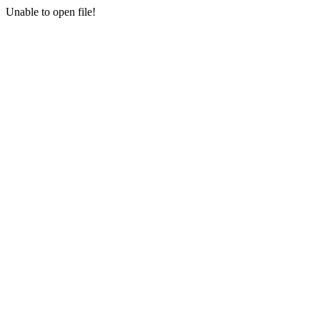
Unable to open file!