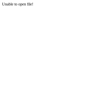
Unable to open file!