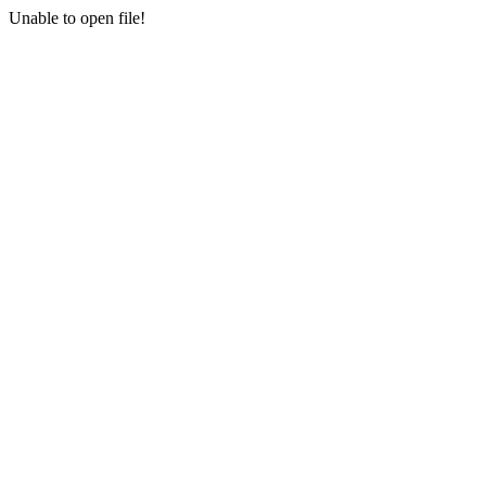
Unable to open file!