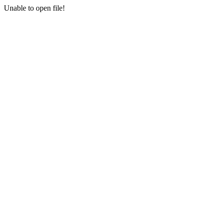
Unable to open file!