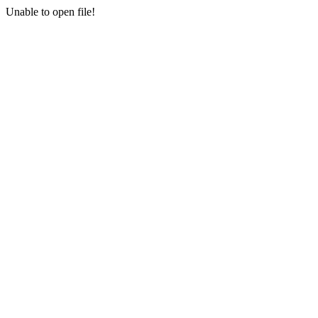
Unable to open file!