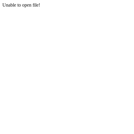
Unable to open file!