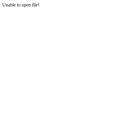
Unable to open file!