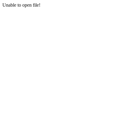
Unable to open file!