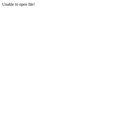
Unable to open file!