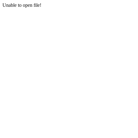
Unable to open file!