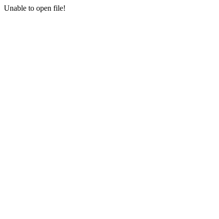
Unable to open file!