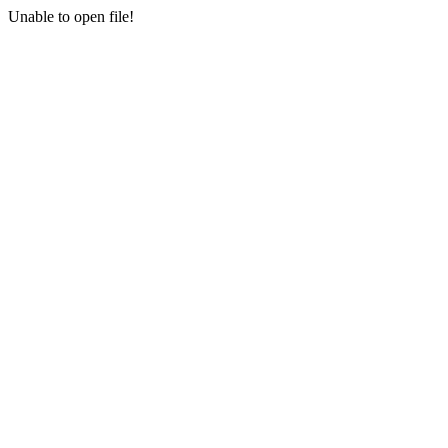
Unable to open file!